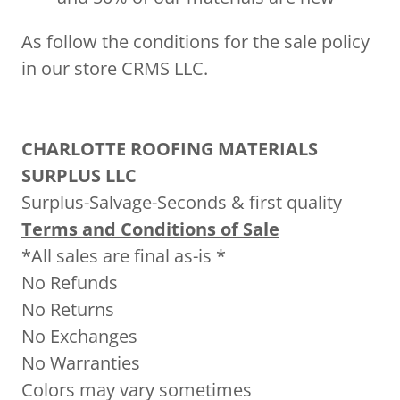
As follow the conditions for the sale policy
in our store CRMS LLC.
CHARLOTTE ROOFING MATERIALS
SURPLUS LLC
Surplus-Salvage-Seconds & first quality
Terms and Conditions of Sale
*All sales are final as-is *
No Refunds
No Returns
No Exchanges
No Warranties
Colors may vary sometimes