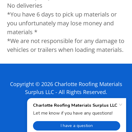
No deliveries
*You have 6 days to pick up materials or
you unfortunately may lose money and
materials *
*We are not responsible for any damage to
vehicles or trailers when loading materials.
Copyright © 2026 Charlotte Roofing Materials
Surplus LLC - All Rights Reserved.
Powered by