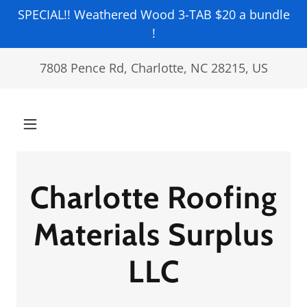
SPECIAL!! Weathered Wood 3-TAB $20 a bundle
!
7808 Pence Rd, Charlotte, NC 28215, US
Charlotte Roofing
Materials Surplus
LLC