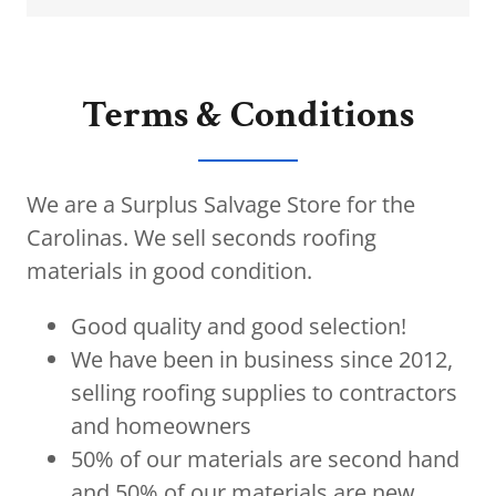
Terms & Conditions
We are a Surplus Salvage Store for the
Carolinas. We sell seconds roofing
materials in good condition.
Good quality and good selection!
We have been in business since 2012,
selling roofing supplies to contractors
and homeowners
50% of our materials are second hand
and 50% of our materials are new